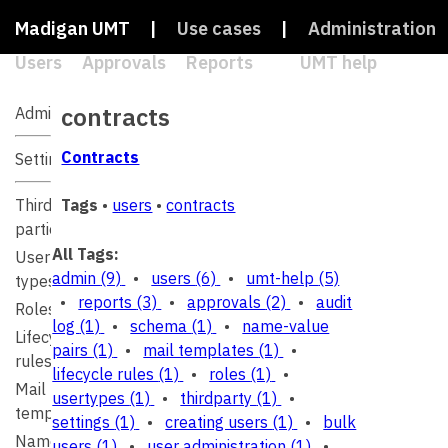
Madigan UMT
|
Use cases
|
Administration
Users
Approvals
Reports
|
UMT help
|
Search
contracts
Administration
Contracts
Settings
Third
Tags
•
users
•
contracts
parties
All Tags:
User
admin
(9)
•
users
(6)
•
umt-help
(5)
types
•
reports
(3)
•
approvals
(2)
•
audit
Roles
log
(1)
•
schema
(1)
•
name-value
Lifecycle
pairs
(1)
•
mail templates
(1)
•
rules
lifecycle rules
(1)
•
roles
(1)
•
Mail
usertypes
(1)
•
thirdparty
(1)
•
templates
settings
(1)
•
creating users
(1)
•
bulk
Name-
users
(1)
•
user administration
(1)
•