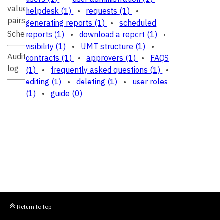
value
helpdesk
(1)
•
requests
(1)
•
pairs
generating reports
(1)
•
scheduled
Schema
reports
(1)
•
download a report
(1)
•
visibility
(1)
•
UMT structure
(1)
•
Audit
contracts
(1)
•
approvers
(1)
•
FAQS
log
(1)
•
frequently asked questions
(1)
•
editing
(1)
•
deleting
(1)
•
user roles
(1)
•
guide
(0)
Return to top