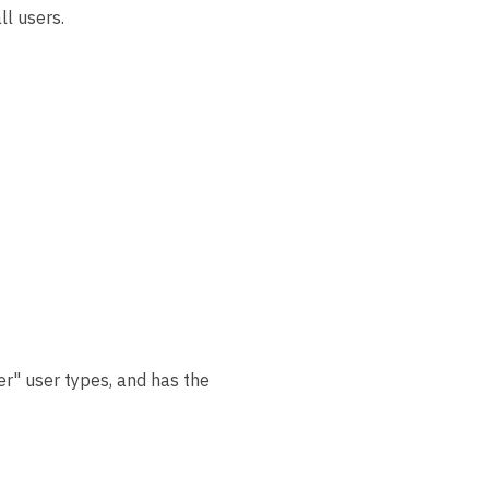
ll users.
r" user types, and has the