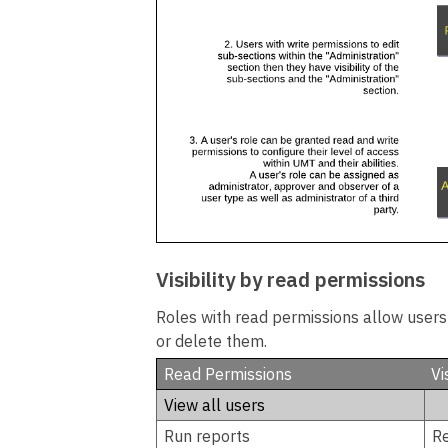
Visibility by read permissions
Roles with read permissions allow users t
or delete them.
Read Permissions
Vi
View all users
Run reports
R