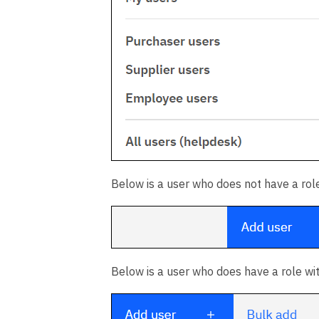
Below is a user who does not have a role
Below is a user who does have a role wi