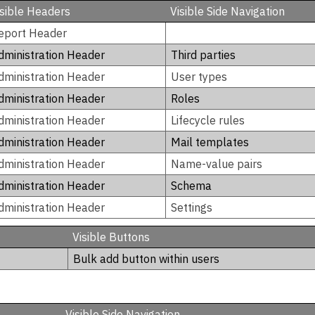
isible Headers
Visible Side Navigation
eport Header
dministration Header
Third parties
dministration Header
User types
dministration Header
Roles
dministration Header
Lifecycle rules
dministration Header
Mail templates
dministration Header
Name-value pairs
dministration Header
Schema
dministration Header
Settings
Visible Buttons
Bulk add button within users
Visible Side Navigation