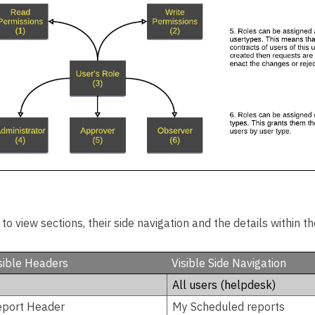
o view sections, their side navigation and the details within t
sible Headers
Visible Side Navigation
All users (helpdesk)
eport Header
My Scheduled reports