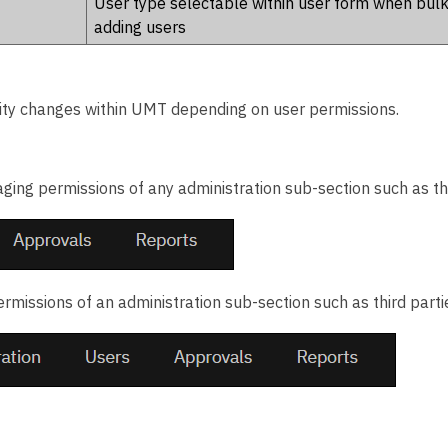
User type selectable within user form when bul
adding users
ity changes within UMT depending on user permissions.
ing permissions of any administration sub-section such as thi
rmissions of an administration sub-section such as third parti