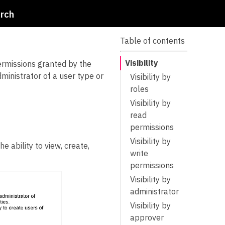
rch
Table of contents
Visibility
permissions granted by the
dministrator of a user type or
Visibility by
roles
Visibility by
read
permissions
Visibility by
e ability to view, create,
write
permissions
Visibility by
administrator
Visibility by
approver