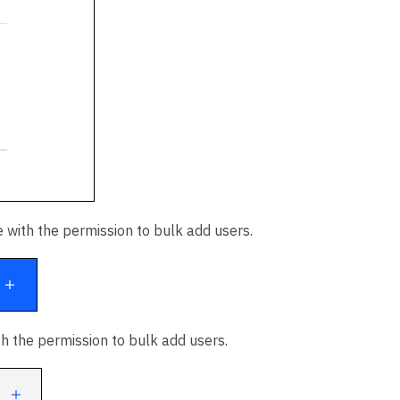
 with the permission to bulk add users.
th the permission to bulk add users.