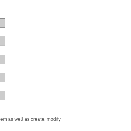
them as well as create, modify