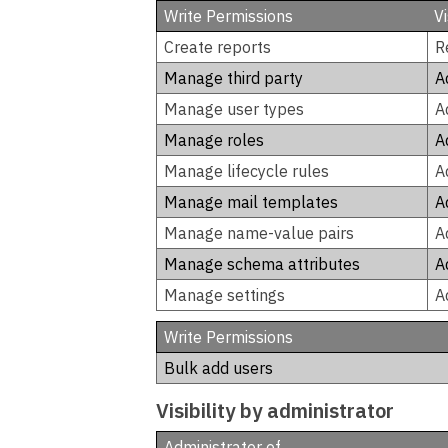
Write Permissions
V
Create reports
R
Manage third party
A
Manage user types
A
Manage roles
A
Manage lifecycle rules
A
Manage mail templates
A
Manage name-value pairs
A
Manage schema attributes
A
Manage settings
A
Write Permissions
Bulk add users
Visibility by administrator
Administrator of