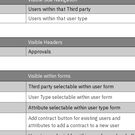
Users within that Third party
Users within that user type
Visible Headers
Approvals
Visible within forms
Third party selectable within user form
User Type selectable within user form
Attribute selectable within user type form
Add contract button for existing users and
attributes to add a contract to a new user