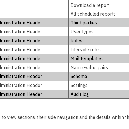
Download a report
All scheduled reports
ministration Header
Third parties
ministration Header
User types
ministration Header
Roles
ministration Header
Lifecycle rules
ministration Header
Mail templates
ministration Header
Name-value pairs
ministration Header
Schema
ministration Header
Settings
ministration Header
Audit log
to view sections, their side navigation and the details within 