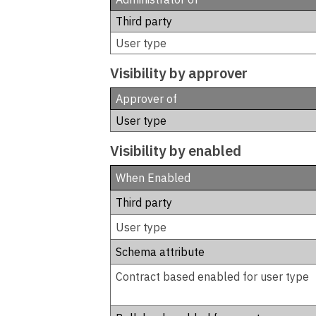
Third party
User type
Visibility by approver
Approver of
User type
Visibility by enabled
When Enabled
Third party
User type
Schema attribute
Contract based enabled for user type