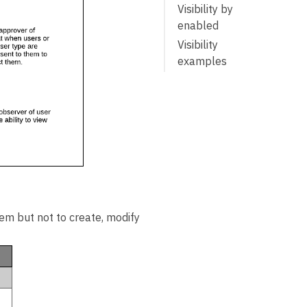
Visibility by
enabled
Visibility
examples
UMT sections
Users section
Administration
section
Reports
section
hem but not to create, modify