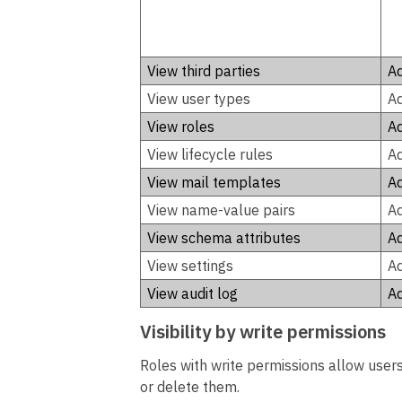
View third parties
Ad
View user types
Ad
View roles
Ad
View lifecycle rules
Ad
View mail templates
Ad
View name-value pairs
Ad
View schema attributes
Ad
View settings
Ad
View audit log
Ad
Visibility by write permissions
Roles with write permissions allow users 
or delete them.