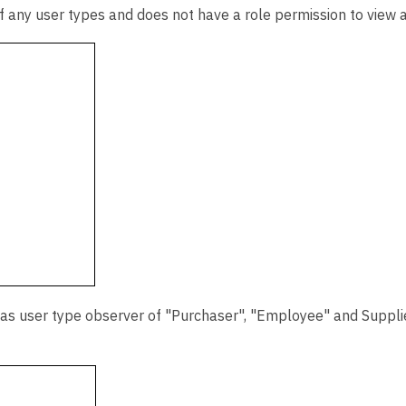
f any user types and does not have a role permission to view a
 as user type observer of "Purchaser", "Employee" and Supplie