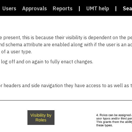
Users
Approvals
Reports
|
UMT help
|
Sea
 present, this is because their visibility is dependent on the 
e and schema attribute are enabled along with if the user is an a
 of a user type.
 log off and on again to fully enact changes.
r headers and side navigation they have access to as well as th