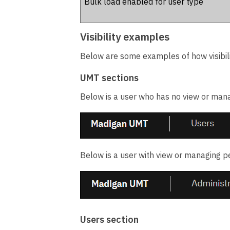
Bulk load enabled for user type
Visibility examples
Below are some examples of how visibil
UMT sections
Below is a user who has no view or manag
Below is a user with view or managing pe
Users section