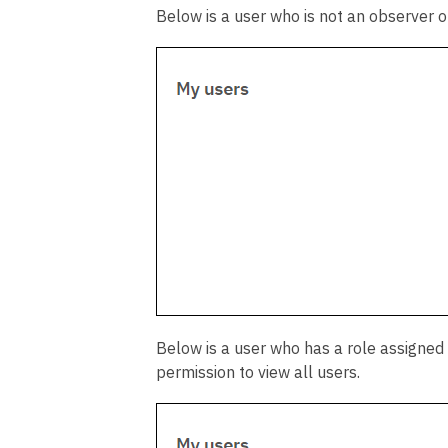
Below is a user who is not an observer o
Below is a user who has a role assigned
permission to view all users.