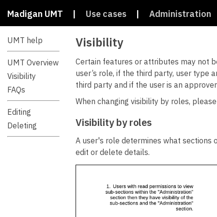
Madigan UMT
|
Use cases
|
Administration
Visibility
UMT help
Certain features or attributes may not be
UMT Overview
user’s role, if the third party, user typ
Visibility
third party and if the user is an approver
FAQs
When changing visibility by roles, please
Editing
Visibility by roles
Deleting
A user's role determines what sections o
edit or delete details.