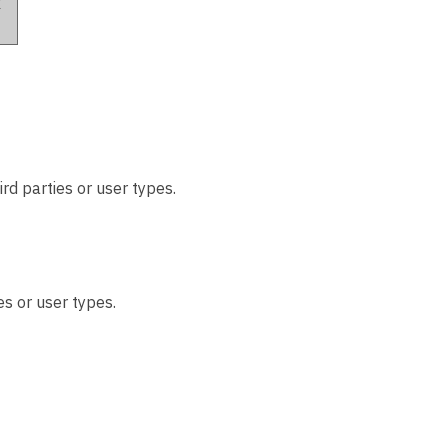
k
rd parties or user types.
es or user types.